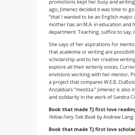
promotions kept her busy and writing 
ago, Jimenez decided it was time to go
“that I wanted to be an English major a
mother has an M.A. in education and h
department. Teaching, suffice to say, is
She says of her aspirations for mento
that academia or writing are possibilit
scholarship and to her creative writin
explore all their writerly voices. Curre
envisions working with her mentor, Pr
a project that compares W.E.B. DuBois
Anzaldúa’s “mestiza.” Jimenez is also 
and solidarity in the work of Sandra 
Book that made TJ first love readin
Yellow Fairy Tale Book
by Andrew Lang; 
Book that made TJ first love schola