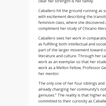
clear her strength is her family.
Caballero hit the ground running as s
with excitement describing the transit
feminism class, where she discovered 
compliment her study of Chicano liter
Caballero sees her work in comparativ
as fulfilling both intellectual and soc
part of the larger movement toward c
literature and culture. Through her ca
work as an exemplar so that her stude
work as a Mellon Fellow, Professor Ge
her mentor.
The only one of her four siblings and t
already changing her community’s noti
geniuses.” The reality is that higher 
committed to their curiosity as Caballe