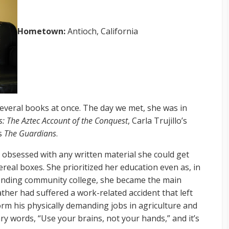
Hometown:
Antioch, California
several books at once. The day we met, she was in
: The Aztec Account of the Conquest
, Carla Trujillo’s
’s
The Guardians
.
 obsessed with any written material she could get
ereal boxes. She prioritized her education even as, in
ending community college, she became the main
ather had suffered a work-related accident that left
orm his physically demanding jobs in agriculture and
ry words, “Use your brains, not your hands,” and it’s