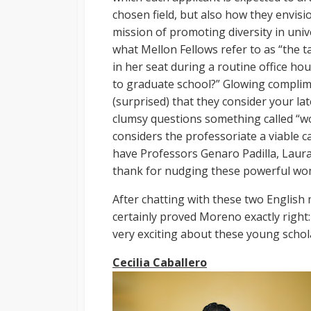
chosen field, but also how they envisio
mission of promoting diversity in unive
what Mellon Fellows refer to as “the tal
in her seat during a routine office ho
to graduate school?” Glowing complim
(surprised) that they consider your la
clumsy questions something called “work
considers the professoriate a viable ca
have Professors Genaro Padilla, Laur
thank for nudging these powerful wom
After chatting with these two English 
certainly proved Moreno exactly right:
very exciting about these young schol
Cecilia Caballero