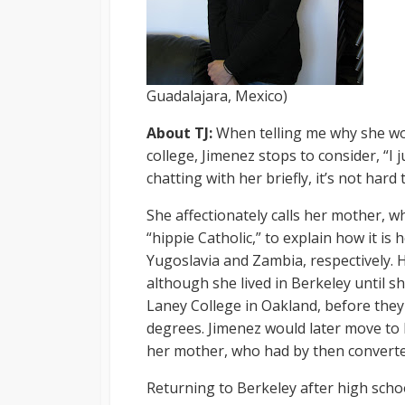
Guadalajara, Mexico)
About TJ:
When telling me why she wor
college, Jimenez stops to consider, “I
chatting with her briefly, it’s not hard
She affectionately calls her mother, w
“hippie Catholic,” to explain how it is
Yugoslavia and Zambia, respectively. 
although she lived in Berkeley until s
Laney College in Oakland, before they 
degrees. Jimenez would later move to 
her mother, who had by then convert
Returning to Berkeley after high scho