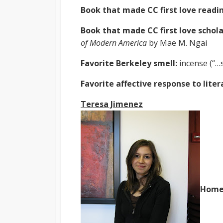
Book that made CC first love readi
Book that made CC first love schola
of Modern America
by Mae M. Ngai
Favorite Berkeley smell:
incense (“…
Favorite affective response to lite
Teresa Jimenez
Home