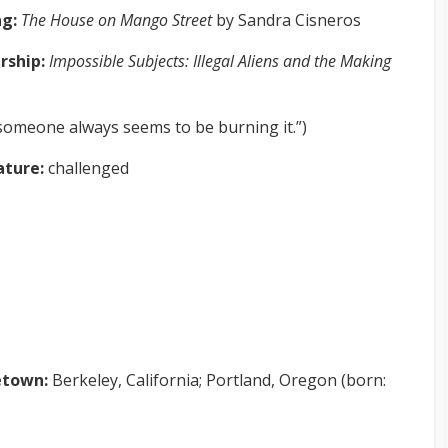
ng:
The House on Mango Street
by Sandra Cisneros
rship:
Impossible Subjects: Illegal Aliens and the Making
someone always seems to be burning it.”)
rature:
challenged
town:
Berkeley, California; Portland, Oregon (born: