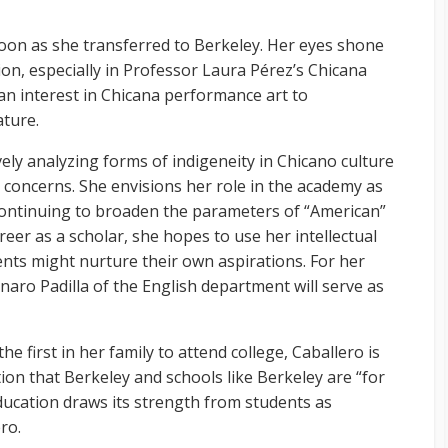
oon as she transferred to Berkeley. Her eyes shone
ion, especially in Professor Laura Pérez’s Chicana
an interest in Chicana performance art to
ature.
ely analyzing forms of indigeneity in Chicano culture
ial concerns. She envisions her role in the academy as
ontinuing to broaden the parameters of “American”
reer as a scholar, she hopes to use her intellectual
nts might nurture their own aspirations. For her
naro Padilla of the English department will serve as
he first in her family to attend college, Caballero is
on that Berkeley and schools like Berkeley are “for
education draws its strength from students as
ro.