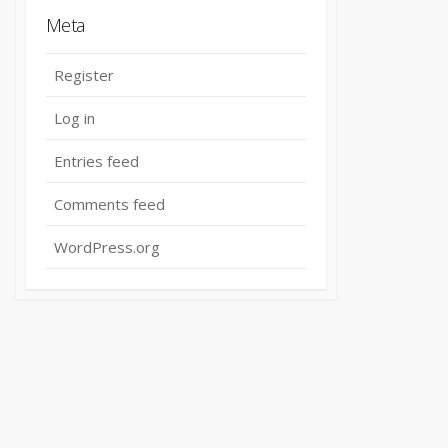
Meta
Register
Log in
Entries feed
Comments feed
WordPress.org