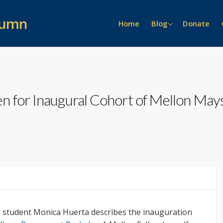
lumn
News >>
Home
Blog
Donate
Event Recaps
People >>
General
On the Scene
Lure of the Archive
Prizes
Alumni Stories
n for Inaugural Cohort of Mellon Ma
Interviews
e student Monica Huerta describes the inauguration