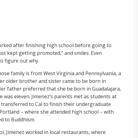
ked after finishing high school before going to
 just kept getting promoted,” and smiles. Even
 to figure out why.
hose family is from West Virginia and Pennsylvania, a
 her older brother and sister came to be born in
Her father preferred that she be born in Guadalajara,
he was eleven. Jimenez’s parents met as students at
transferred to Cal to finish their undergraduate
Portland – where she attended high school – with
ed to Buddhism.
ol, Jimenez worked in local restaurants, where