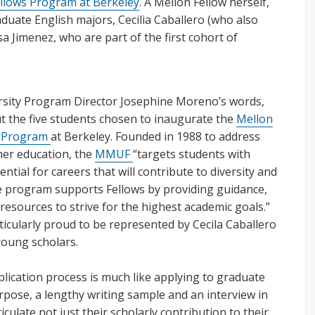
llows Program at Berkeley
. A Mellon Fellow herself,
duate English majors, Cecilia Caballero (who also
 Jimenez, who are part of the first cohort of
rsity Program Director Josephine Moreno’s words,
ut the five students chosen to inaugurate the
Mellon
) Program
at Berkeley. Founded in 1988 to address
gher education, the
MMUF
“targets students with
tial for careers that will contribute to diversity and
e program supports Fellows by providing guidance,
esources to strive for the highest academic goals.”
icularly proud to be represented by Cecila Caballero
young scholars.
plication process is much like applying to graduate
rpose, a lengthy writing sample and an interview in
iculate not just their scholarly contribution to their