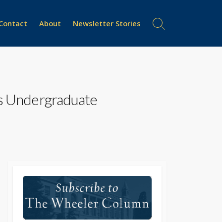
Contact
About
Newsletter Stories
Search
Toggle
ys Undergraduate