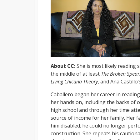
About CC:
She is most likely reading 
the middle of at least
The Broken Spears
Living Chicana Theory
, and Ana Castillo
Caballero began her career in reading
her hands on, including the backs of c
high school and through her time att
source of income for her family. Her f
him disabled; he could no longer perf
construction. She repeats his cautiona