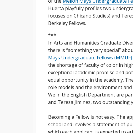
of the
Mellon Mays Undergraduate Fe
Huerta playfully profiles two undergra
focuses on Chicano Studies) and Teresa
Berkeley Fellows.
***
In Arts and Humanities Graduate Dive
there is “something very special” abo
Mays Undergraduate Fellows (MMUF
the shortage of faculty of color in hi
exceptional academic promise and poten
equal opportunity in the academy. Th
role models and the environment and r
We in the English Department are part
and Teresa Jiminez, two outstanding 
Becoming a Fellow is not easy. The ap
school and involves a statement of pu
which each applicant is expected to art