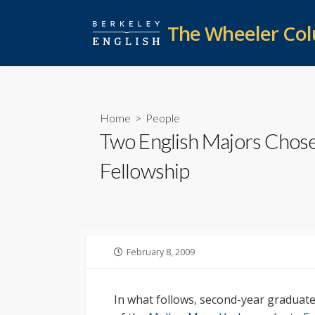
Skip
to
The Wheeler Co
content
Home
>
People
Two English Majors Chose
Fellowship
Published
February 8, 2009
date
In what follows, second-year graduat