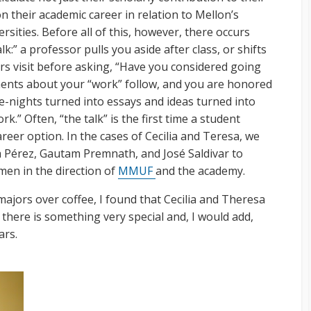
n their academic career in relation to Mellon’s
rsities. Before all of this, however, there occurs
k:” a professor pulls you aside after class, or shifts
urs visit before asking, “Have you considered going
ents about your “work” follow, and you are honored
te-nights turned into essays and ideas turned into
.” Often, “the talk” is the first time a student
reer option. In the cases of Cecilia and Teresa, we
a Pérez, Gautam Premnath, and José Saldivar to
en in the direction of
MMUF
and the academy.
majors over coffee, I found that Cecilia and Theresa
 there is something very special and, I would add,
ars.