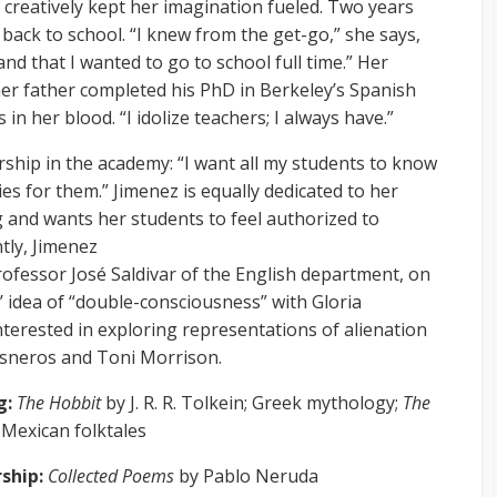
creatively kept her imagination fueled. Two years
 back to school. “I knew from the get-go,” she says,
nd that I wanted to go to school full time.” Her
er father completed his PhD in Berkeley’s Spanish
 in her blood. “I idolize teachers; I always have.”
rship in the academy: “I want all my students to know
ies for them.” Jimenez is equally dedicated to her
g and wants her students to feel authorized to
ntly, Jimenez
ofessor José Saldivar of the English department, on
’ idea of “double-consciousness” with Gloria
interested in exploring representations of alienation
Cisneros and Toni Morrison.
g:
The Hobbit
by J. R. R. Tolkein; Greek mythology;
The
Mexican folktales
rship:
Collected Poems
by Pablo Neruda