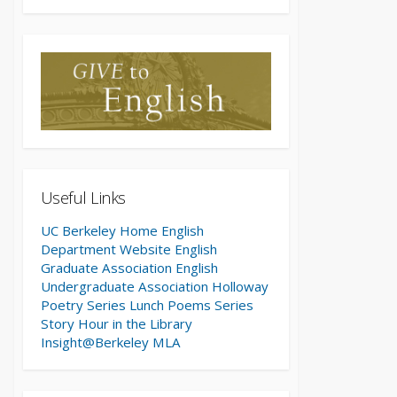
Useful Links
UC Berkeley Home
English
Department Website
English
Graduate Association
English
Undergraduate Association
Holloway
Poetry Series
Lunch Poems Series
Story Hour in the Library
Insight@Berkeley
MLA