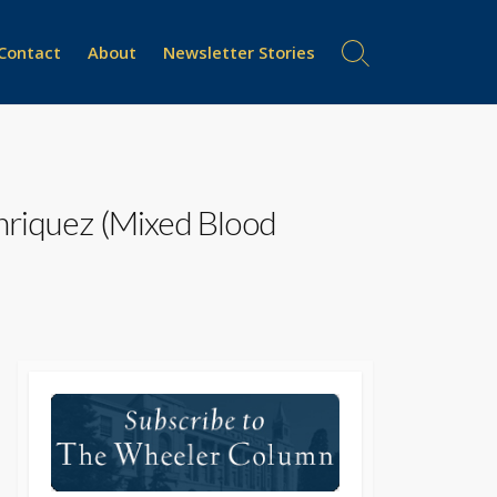
Contact
About
Newsletter Stories
Search
Toggle
nriquez (Mixed Blood