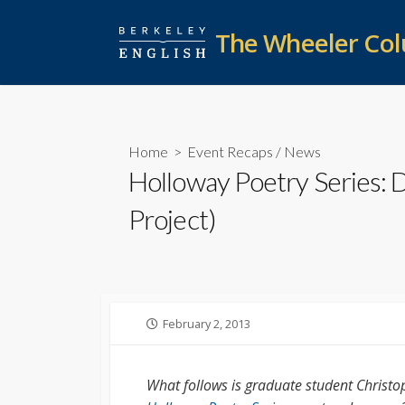
Skip
to
The Wheeler Co
content
Home
>
Event Recaps
/
News
Holloway Poetry Series:
Project)
Published
February 2, 2013
date
What follows is graduate student Christop