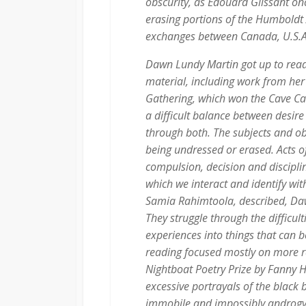
obscurity, as Edouard Glissant o
erasing portions of the Humboldt
exchanges between Canada, U.S.A
Dawn Lundy Martin got up to read
material, including work from her
Gathering
, which won the Cave C
a difficult balance between desir
through both. The subjects and ob
being undressed or erased. Acts o
compulsion, decision and discipli
which we interact and identify wi
Samia Rahimtoola, described, Dawn
They struggle through the difficul
experiences into things that can b
reading focused mostly on more 
Nightboat Poetry Prize by Fanny 
excessive portrayals of the black b
immobile and impossibly androgyn