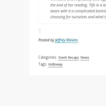
the end of her reading, “life in a
bears with it a complicated backs
choosing for ourselves and what is
Posted by
Jeffrey Blevins
Categories:
Event Recaps
News
Tags:
Holloway