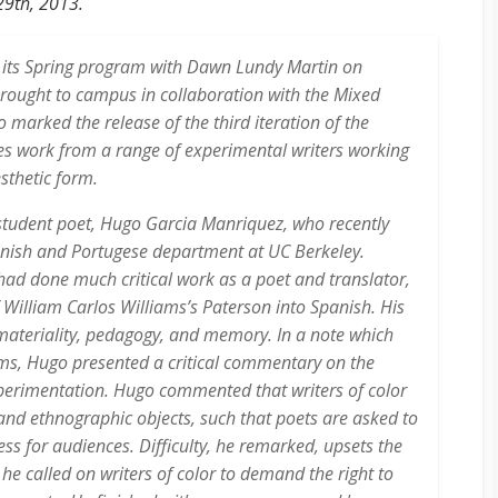
29th, 2013.
 its Spring program with Dawn Lundy Martin on
rought to campus in collaboration with the Mixed
 marked the release of the third iteration of the
es work from a range of experimental writers working
esthetic form.
tudent poet, Hugo Garcia Manriquez, who recently
nish and Portugese department at UC Berkeley.
ad done much critical work as a poet and translator,
f William Carlos Williams’s
Paterson
into Spanish. His
 materiality, pedagogy, and memory. In a note which
ems, Hugo presented a critical commentary on the
perimentation. Hugo commented that writers of color
and ethnographic objects, such that poets are asked to
s for audiences. Difficulty, he remarked, upsets the
he called on writers of color to demand the right to