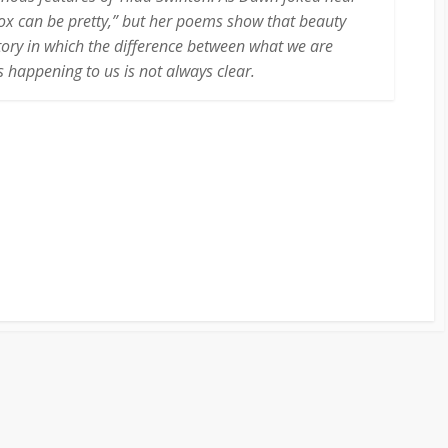
 box can be pretty,” but her poems show that beauty
tory in which the difference between what we are
 happening to us is not always clear.