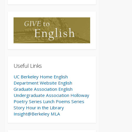
Useful Links
UC Berkeley Home
English
Department Website
English
Graduate Association
English
Undergraduate Association
Holloway
Poetry Series
Lunch Poems Series
Story Hour in the Library
Insight@Berkeley
MLA