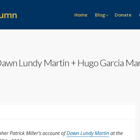
lumn
News >>
Home
Blog
Donate
Event Recaps
People >>
General
On the Scene
Lure of the Archive
Prizes
Alumni Stories
 Dawn Lundy Martin + Hugo Garcia Ma
Interviews
her Patrick Miller’s account of
Dawn Lundy Martin
at the