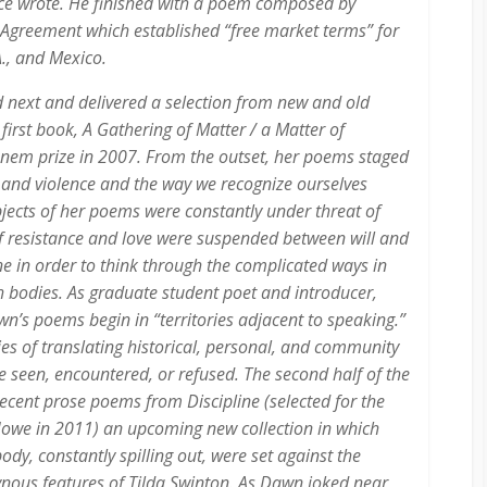
nce wrote. He finished with a poem composed by
 Agreement which established “free market terms” for
., and Mexico.
 next and delivered a selection from new and old
 first book,
A Gathering of Matter / a Matter of
anem prize in 2007. From the outset, her poems staged
e and violence and the way we recognize ourselves
jects of her poems were constantly under threat of
f resistance and love were suspended between will and
ne in order to think through the complicated ways in
th bodies. As graduate student poet and introducer,
’s poems begin in “territories adjacent to speaking.”
ties of translating historical, personal, and community
e seen, encountered, or refused. The second half of the
recent prose poems from
Discipline
(selected for the
Howe in 2011) an upcoming new collection in which
ody, constantly spilling out, were set against the
ous features of Tilda Swinton. As Dawn joked near