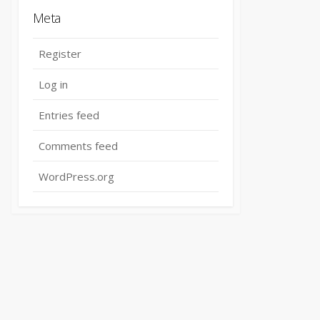
Meta
Register
Log in
Entries feed
Comments feed
WordPress.org