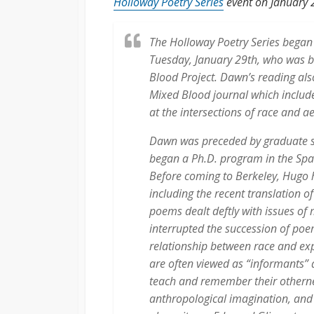
Holloway Poetry Series
event on January 
The Holloway Poetry Series began
Tuesday, January 29th, who was b
Blood Project. Dawn’s reading also
Mixed Blood journal which includ
at the intersections of race and a
Dawn was preceded by graduate s
began a Ph.D. program in the Spa
Before coming to Berkeley, Hugo h
including the recent translation o
poems dealt deftly with issues of
interrupted the succession of po
relationship between race and ex
are often viewed as “informants” 
teach and remember their othernes
anthropological imagination, and 