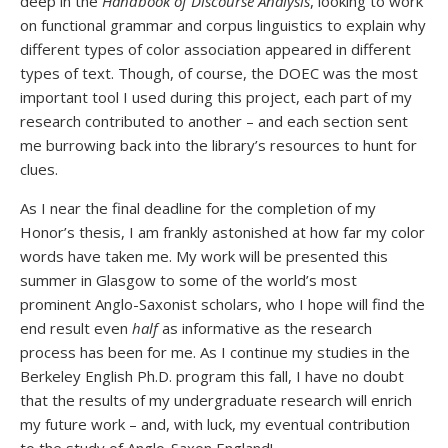
deep in the
Handbook of Discourse Analysis
, looking to work
on functional grammar and corpus linguistics to explain why
different types of color association appeared in different
types of text. Though, of course, the DOEC was the most
important tool I used during this project, each part of my
research contributed to another – and each section sent
me burrowing back into the library’s resources to hunt for
clues.
As I near the final deadline for the completion of my
Honor’s thesis, I am frankly astonished at how far my color
words have taken me. My work will be presented this
summer in Glasgow to some of the world’s most
prominent Anglo-Saxonist scholars, who I hope will find the
end result even
half
as informative as the research
process has been for me. As I continue my studies in the
Berkeley English Ph.D. program this fall, I have no doubt
that the results of my undergraduate research will enrich
my future work – and, with luck, my eventual contribution
to the study of Anglo-Saxon England!