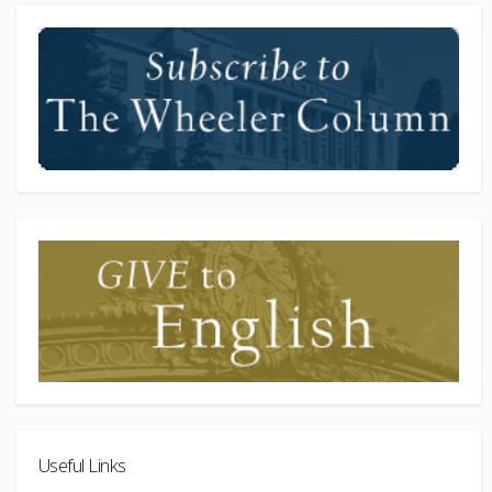
Useful Links