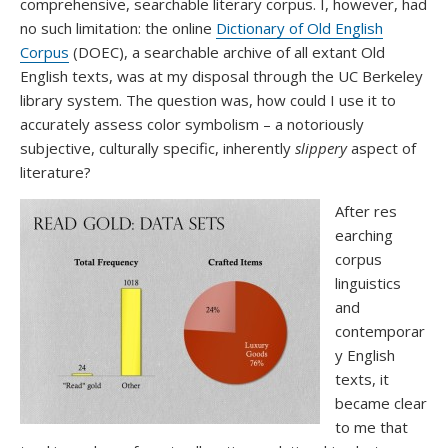
comprehensive, searchable literary corpus. I, however, had
no such limitation: the online
Dictionary of Old English
Corpus
(DOEC), a searchable archive of all extant Old
English texts, was at my disposal through the UC Berkeley
library system. The question was, how could I use it to
accurately assess color symbolism – a notoriously
subjective, culturally specific, inherently
slippery
aspect of
literature?
After res
earching
corpus
linguistics
and
contemporar
y English
texts, it
became clear
to me that