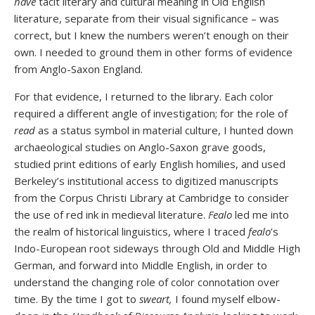
have
tacit literary and cultural meaning in Old English
literature, separate from their visual significance – was
correct, but I knew the numbers weren’t enough on their
own. I needed to ground them in other forms of evidence
from Anglo-Saxon England.
For that evidence, I returned to the library. Each color
required a different angle of investigation; for the role of
read
as a status symbol in material culture, I hunted down
archaeological studies on Anglo-Saxon grave goods,
studied print editions of early English homilies, and used
Berkeley’s institutional access to digitized manuscripts
from the Corpus Christi Library at Cambridge to consider
the use of red ink in medieval literature.
Fealo
led me into
the realm of historical linguistics, where I traced
fealo
’s
Indo-European root sideways through Old and Middle High
German, and forward into Middle English, in order to
understand the changing role of color connotation over
time. By the time I got to
sweart,
I found myself elbow-