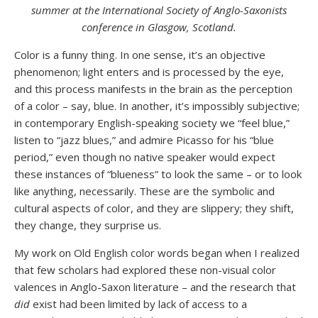
summer at the International Society of Anglo-Saxonists
conference in Glasgow, Scotland.
Color is a funny thing. In one sense, it’s an objective
phenomenon; light enters and is processed by the eye,
and this process manifests in the brain as the perception
of a color – say, blue. In another, it’s impossibly subjective;
in contemporary English-speaking society we “feel blue,”
listen to “jazz blues,” and admire Picasso for his “blue
period,” even though no native speaker would expect
these instances of “blueness” to look the same – or to look
like anything, necessarily. These are the symbolic and
cultural aspects of color, and they are slippery; they shift,
they change, they surprise us.
My work on Old English color words began when I realized
that few scholars had explored these non-visual color
valences in Anglo-Saxon literature – and the research that
did
exist had been limited by lack of access to a