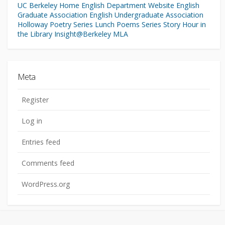
UC Berkeley Home
English Department Website
English
Graduate Association
English Undergraduate Association
Holloway Poetry Series
Lunch Poems Series
Story Hour in
the Library
Insight@Berkeley
MLA
Meta
Register
Log in
Entries feed
Comments feed
WordPress.org