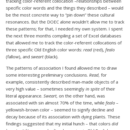
tracking color-referent collocation –relationships between
specific color words and the things they described – would
be the most concrete way to “pin down” these cultural
resonances. But the DOEC alone wouldn’t allow me to track
these patterns; for that, I needed my own system. I spent
the next three months compiling a set of Excel databases
that allowed me to track the color-referent collocations of
three specific Old English color words:
read
(red),
fealo
(fallow), and
sweart
(black).
The patterns of association I found allowed me to draw
some interesting preliminary conclusions.
Read,
for
example, consistently described man-made objects of a
very high value – sometimes seemingly
in spite
of their
literal appearance.
Sweart,
on the other hand, was
associated with sin almost 70% of the time, while
fealo
–
yellowish-brown color – seemed to signify decline and
decay because of its association with dying plants. These
findings suggested that my initial hunch – that colors
did