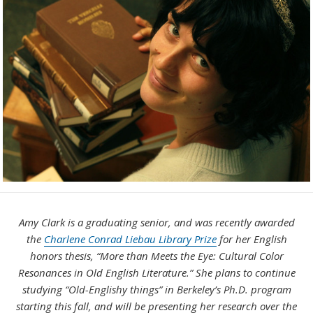
Amy Clark is a graduating senior, and was recently awarded
the
Charlene Conrad Liebau Library Prize
for her English
honors thesis, “More than Meets the Eye: Cultural Color
Resonances in Old English Literature.” She plans to continue
studying “Old-Englishy things” in Berkeley’s Ph.D. program
starting this fall, and will be presenting her research over the