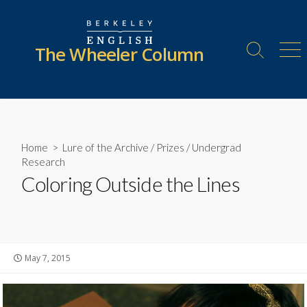
Skip
to
content
The Wheeler Column
Search
Me
Toggle
Home
>
Lure of the Archive
/
Prizes
/
Undergrad
Research
Coloring Outside the Lines
Published
May 7, 2015
date