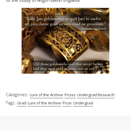
Categories:
Lure of the Archive
Prizes
Undergrad Research
Tags:
Grad
Lure of the Archive
Prize
Undergrad