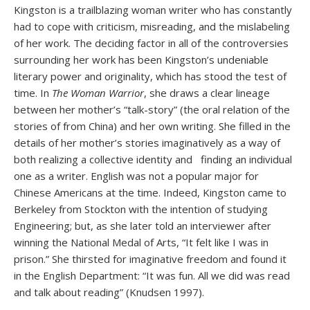
Kingston is a trailblazing woman writer who has constantly
had to cope with criticism, misreading, and the mislabeling
of her work. The deciding factor in all of the controversies
surrounding her work has been Kingston’s undeniable
literary power and originality, which has stood the test of
time. In
The Woman Warrior
, she draws a clear lineage
between her mother’s “talk-story” (the oral relation of the
stories of from China) and her own writing. She filled in the
details of her mother’s stories imaginatively as a way of
both realizing a collective identity and finding an individual
one as a writer. English was not a popular major for
Chinese Americans at the time. Indeed, Kingston came to
Berkeley from Stockton with the intention of studying
Engineering; but, as she later told an interviewer after
winning the National Medal of Arts, “It felt like I was in
prison.” She thirsted for imaginative freedom and found it
in the English Department: “It was fun. All we did was read
and talk about reading” (Knudsen 1997).