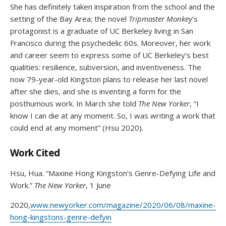
She has definitely taken inspiration from the school and the
setting of the Bay Area; the novel
Tripmaster Monkey
’s
protagonist is a graduate of UC Berkeley living in San
Francisco during the psychedelic 60s. Moreover, her work
and career seem to express some of UC Berkeley’s best
qualities: resilience, subversion, and inventiveness. The
now 79-year-old Kingston plans to release her last novel
after she dies, and she is inventing a form for the
posthumous work. In March she told
The New Yorker
, “I
know I can die at any moment. So, I was writing a work that
could end at any moment” (Hsu 2020).
Work Cited
Hsu, Hua. “Maxine Hong Kingston’s Genre-Defying Life and
Work.”
The New Yorker
, 1 June
2020,
www.newyorker.com/magazine/2020/06/08/maxine-
hong-kingstons-genre-defyin