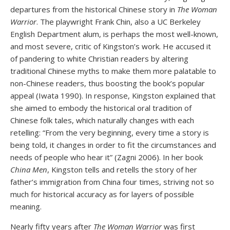
departures from the historical Chinese story in
The Woman
Warrior
. The playwright Frank Chin, also a UC Berkeley
English Department alum, is perhaps the most well-known,
and most severe, critic of Kingston’s work. He accused it
of pandering to white Christian readers by altering
traditional Chinese myths to make them more palatable to
non-Chinese readers, thus boosting the book’s popular
appeal (Iwata 1990). In response, Kingston explained that
she aimed to embody the historical oral tradition of
Chinese folk tales, which naturally changes with each
retelling: “From the very beginning, every time a story is
being told, it changes in order to fit the circumstances and
needs of people who hear it” (Zagni 2006). In her book
China Men
, Kingston tells and retells the story of her
father’s immigration from China four times, striving not so
much for historical accuracy as for layers of possible
meaning.
Nearly fifty years after
The Woman Warrior
was first