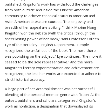
published, Kingston’s work has withstood the challenges
from both outside and inside the Chinese American
community to achieve canonical status in American and
Asian American Literature courses. The longevity and
breadth of her appeal are striking. “I think Maxine Hong
Kingston won the debate [with the critics] through the
sheer lasting power of her book,” said Professor Colleen
Lye of the Berkeley English Department. “People
recognized the artfulness of the book. The more there
was publishing on the subject,” Lye continues, “the more it
ceased to be the sole representative.” And the more
Kingston’s literary experimentation and achievement are
recognized, the less her works are expected to adhere to
strict historical accuracy.
A large part of her accomplishment was her successful
blending of the personal memoir genre with fiction. At the
outset, publishers and scholars categorized Kingston’s
work as nonfiction, a designation that downplayed its