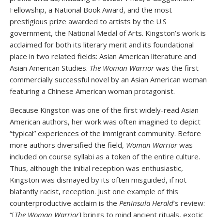
Fellowship, a National Book Award, and the most
prestigious prize awarded to artists by the U.S
government, the National Medal of Arts. Kingston’s work is
acclaimed for both its literary merit and its foundational
place in two related fields: Asian American literature and
Asian American Studies.
The Woman Warrior
was the first
commercially successful novel by an Asian American woman
featuring a Chinese American woman protagonist.
Because Kingston was one of the first widely-read Asian
American authors, her work was often imagined to depict
“typical” experiences of the immigrant community. Before
more authors diversified the field,
Woman Warrior
was
included on course syllabi as a token of the entire culture.
Thus, although the initial reception was enthusiastic,
Kingston was dismayed by its often misguided, if not
blatantly racist, reception. Just one example of this
counterproductive acclaim is the
Peninsula Herald
’s review:
“[
The Woman Warrior
] brings to mind ancient rituals, exotic