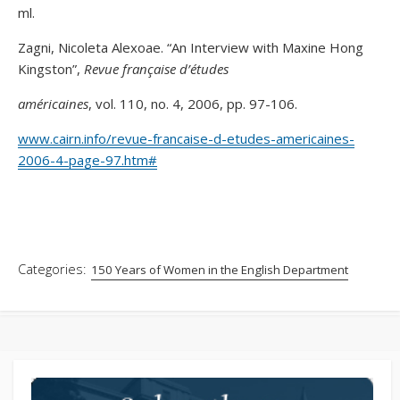
ml.
Zagni, Nicoleta Alexoae. “An Interview with Maxine Hong
Kingston”,
Revue française d’études
américaines
, vol. 110, no. 4, 2006, pp. 97-106.
www.cairn.info/revue-francaise-d-etudes-americaines-
2006-4-page-97.htm#
Categories:
150 Years of Women in the English Department