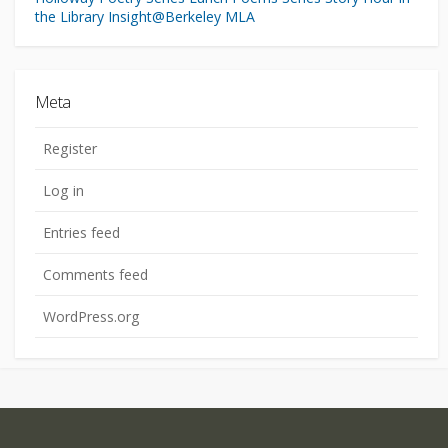
the Library
Insight@Berkeley
MLA
Meta
Register
Log in
Entries feed
Comments feed
WordPress.org