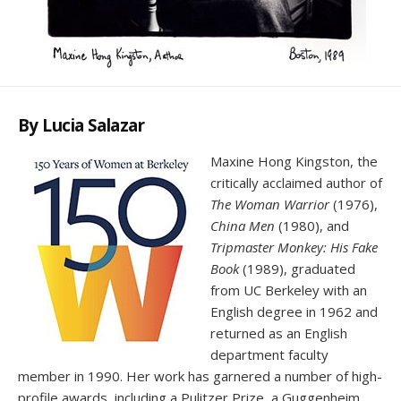
By Lucia Salazar
Maxine Hong Kingston, the
critically acclaimed author of
The Woman Warrior
(1976),
China Men
(1980), and
Tripmaster Monkey: His Fake
Book
(1989), graduated
from UC Berkeley with an
English degree in 1962 and
returned as an English
department faculty
member in 1990. Her work has garnered a number of high-
profile awards, including a Pulitzer Prize, a Guggenheim