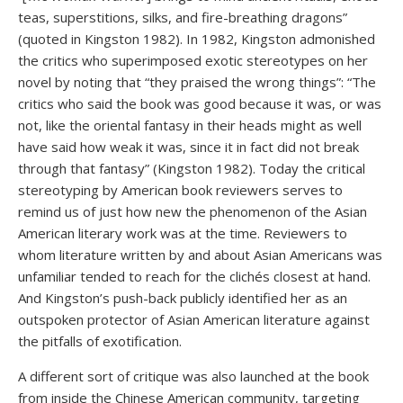
teas, superstitions, silks, and fire-breathing dragons”
(quoted in Kingston 1982). In 1982, Kingston admonished
the critics who superimposed exotic stereotypes on her
novel by noting that “they praised the wrong things”: “The
critics who said the book was good because it was, or was
not, like the oriental fantasy in their heads might as well
have said how weak it was, since it in fact did not break
through that fantasy” (Kingston 1982). Today the critical
stereotyping by American book reviewers serves to
remind us of just how new the phenomenon of the Asian
American literary work was at the time. Reviewers to
whom literature written by and about Asian Americans was
unfamiliar tended to reach for the clichés closest at hand.
And Kingston’s push-back publicly identified her as an
outspoken protector of Asian American literature against
the pitfalls of exotification.
A different sort of critique was also launched at the book
from inside the Chinese American community, targeting