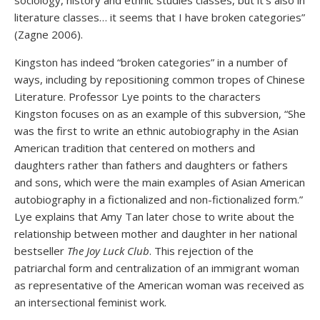
sociology, history and ethnic studies classes, but it’s also in
literature classes… it seems that I have broken categories”
(Zagne 2006).
Kingston has indeed “broken categories” in a number of
ways, including by repositioning common tropes of Chinese
Literature. Professor Lye points to the characters
Kingston focuses on as an example of this subversion, “She
was the first to write an ethnic autobiography in the Asian
American tradition that centered on mothers and
daughters rather than fathers and daughters or fathers
and sons, which were the main examples of Asian American
autobiography in a fictionalized and non-fictionalized form.”
Lye explains that Amy Tan later chose to write about the
relationship between mother and daughter in her national
bestseller
The Joy Luck Club
. This rejection of the
patriarchal form and centralization of an immigrant woman
as representative of the American woman was received as
an intersectional feminist work.