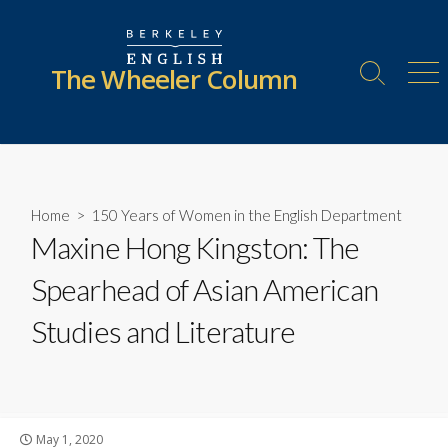
Skip
to
content
The Wheeler Column
Search
Me
Toggle
Home
>
150 Years of Women in the English Department
Maxine Hong Kingston: The
Spearhead of Asian American
Studies and Literature
Published
May 1, 2020