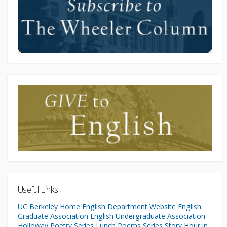
Useful Links
UC Berkeley Home
English Department Website
English
Graduate Association
English Undergraduate Association
Holloway Poetry Series
Lunch Poems Series
Story Hour in