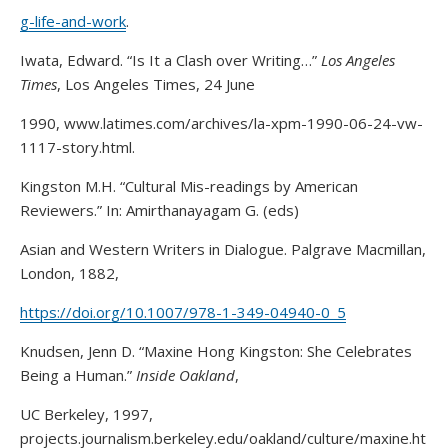
g-life-and-work
.
Iwata, Edward. “Is It a Clash over Writing…”
Los Angeles
Times
, Los Angeles Times, 24 June
1990, www.latimes.com/archives/la-xpm-1990-06-24-vw-
1117-story.html.
Kingston M.H. “Cultural Mis-readings by American
Reviewers.” In: Amirthanayagam G. (eds)
Asian and Western Writers in Dialogue. Palgrave Macmillan,
London, 1882,
https://doi.org/10.1007/978-1-349-04940-0_5
Knudsen, Jenn D. “Maxine Hong Kingston: She Celebrates
Being a Human.”
Inside Oakland
,
UC Berkeley, 1997,
projects.journalism.berkeley.edu/oakland/culture/maxine.ht