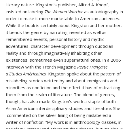
literary nature. Kingston’s publisher, Alfred A. Knopf,
insisted on labeling
The Woman Warrior
as autobiography in
order to make it more marketable to American audiences.
While the book is certainly about Kingston and her mother,
it bends the genre by narrating invented as well as
remembered events, personal history and mythic
adventures, character development through quotidian
reality and through imaginatively inhabiting other
existences, sometimes even supernatural ones. In a 2006
interview with the French Magazine
Revue Française
d’Etudes Américaines,
Kingston spoke about the pattern of
mislabeling stories written by and about immigrants and
minorities as nonfiction and the effect it has of ostracizing
them from the realm of literature. The blend of genres,
though, has also made Kingston’s work a staple of both
Asian American interdisciplinary studies and literature. She
commented on the silver-lining of being mislabeled a
writer of nonfiction: “My work is in anthropology classes, in