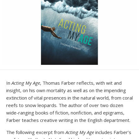
In
Acting My Age
, Thomas Farber reflects, with wit and
insight, on his own mortality as well as on the impending
extinction of vital presences in the natural world, from coral
reefs to snow leopards. The author of over two dozen
wide-ranging books of fiction, nonfiction, and epigrams,
Farber teaches creative writing in the English department.
The following excerpt from
Acting My Age
includes Farber’s