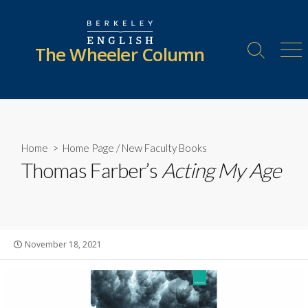
Skip
to
content
The Wheeler Column
Search
Me
Toggle
Home
>
Home Page
/
New Faculty Books
Thomas Farber’s
Acting My Age
Published
November 18, 2021
date