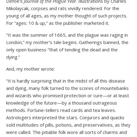
Defoe’s
Journal of the Plague Year
. Illustrations by Charles
Mikolaycak, corpses and rats vividly rendered. For the
young of all ages, as my mother thought of such projects.
For “ages: 10 & up,” as the publisher marketed it.
“It was the summer of 1665, and the plague was raging in
London,” my mother’s tale begins. Gatherings banned, the
only open business “that of tending the dead and the
dying.”
And, my mother wrote:
“It is hardly surprising that in the midst of all this disease
and dying, many folk turned to the scores of mountebanks
and wizards who promised protection or cure—or at least
knowledge of the future—by a thousand outrageous
methods. Fortune-tellers read cards and tea leaves.
Astrologers interpreted the stars. Conjurors and quacks
sold multitudes of pills, potions, and preservatives, as they
were called. The pitiable folk wore all sorts of charms and