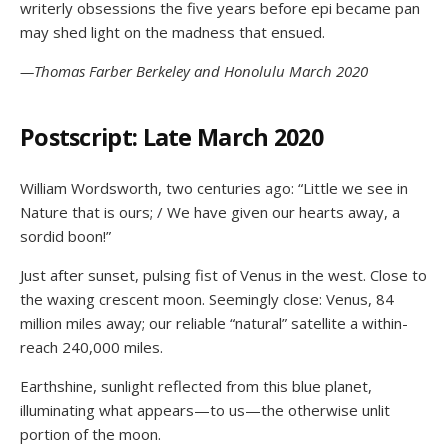
writerly obsessions the five years before epi became pan
may shed light on the madness that ensued.
—Thomas Farber Berkeley and Honolulu March 2020
Postscript: Late March 2020
William Wordsworth, two centuries ago: “Little we see in
Nature that is ours; / We have given our hearts away, a
sordid boon!”
Just after sunset, pulsing fist of Venus in the west. Close to
the waxing crescent moon. Seemingly close: Venus, 84
million miles away; our reliable “natural” satellite a within-
reach 240,000 miles.
Earthshine, sunlight reflected from this blue planet,
illuminating what appears—to us—the otherwise unlit
portion of the moon.