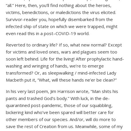
“all.” Here, then, you’ll find nothing about the heroes,
victims, benedictions, or maledictions the virus elicited.
Survivor-reader you, hopefully disembarked from the
infected ship of state on which we were trapped, might
even read this in a post–COVID-19 world.
Reverted to ordinary life? If so, what new normal? Except
for victims and loved ones, wars and plagues seem too
soon left behind. Life for the living! After prophylactic hand-
washing and wringing of hands, we’re to emerge
transformed? Or, as sleepwalking / mind-infected Lady
Macbeth put it, “What, will these hands ne’er be clean?”
In his very last poem, Jim Harrison wrote, “Man shits his
pants and trashed God’s body.” With luck, in the de-
quarantined post-pandemic, those of our squabbling,
bickering kind who’ve been spared will better care for
other members of our species. And/or, will do more to
save the rest of Creation from us. Meanwhile, some of my