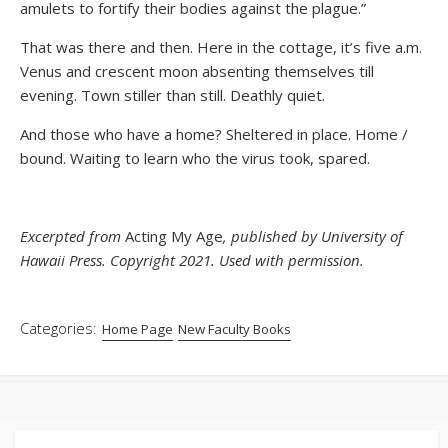
amulets to fortify their bodies against the plague.”
That was there and then. Here in the cottage, it’s five a.m.
Venus and crescent moon absenting themselves till
evening. Town stiller than still. Deathly quiet.
And those who have a home? Sheltered in place. Home /
bound. Waiting to learn who the virus took, spared.
Excerpted from
Acting My Age
, published by University of
Hawaii Press. Copyright 2021. Used with permission.
Categories:
Home Page
New Faculty Books