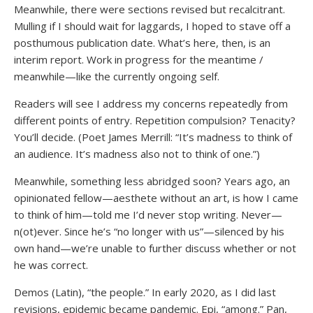
Meanwhile, there were sections revised but recalcitrant.
Mulling if I should wait for laggards, I hoped to stave off a
posthumous publication date. What’s here, then, is an
interim report. Work in progress for the meantime /
meanwhile—like the currently ongoing self.
Readers will see I address my concerns repeatedly from
different points of entry. Repetition compulsion? Tenacity?
You’ll decide. (Poet James Merrill: “It’s madness to think of
an audience. It’s madness also not to think of one.”)
Meanwhile, something less abridged soon? Years ago, an
opinionated fellow—aesthete without an art, is how I came
to think of him—told me I’d never stop writing. Never—
n(ot)ever. Since he’s “no longer with us”—silenced by his
own hand—we’re unable to further discuss whether or not
he was correct.
Demos (Latin), “the people.” In early 2020, as I did last
revisions, epidemic became pandemic. Epi, “among.” Pan,