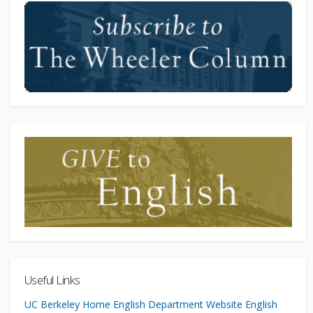
Useful Links
UC Berkeley Home
English Department Website
English