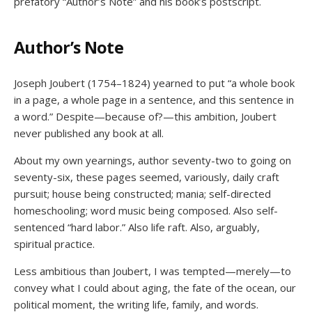
prefatory “Author’s Note” and his book’s postscript.
Author’s Note
Joseph Joubert (1754–1824) yearned to put “a whole book
in a page, a whole page in a sentence, and this sentence in
a word.” Despite—because of?—this ambition, Joubert
never published any book at all.
About my own yearnings, author seventy-two to going on
seventy-six, these pages seemed, variously, daily craft
pursuit; house being constructed; mania; self-directed
homeschooling; word music being composed. Also self-
sentenced “hard labor.” Also life raft. Also, arguably,
spiritual practice.
Less ambitious than Joubert, I was tempted—merely—to
convey what I could about aging, the fate of the ocean, our
political moment, the writing life, family, and words.