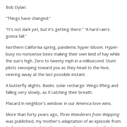
Bob Dylan:
“Things have changed.”
“It’s not dark yet, but it’s getting there.” “A hard rain’s
gonna fall.”
Northern California spring, pandemic hyper-bloom. Hyper-
busy no-nonsense bees making their own kind of hay while
the sun’s high. Zero to twenty mph in a millisecond. Stunt
pilots swooping toward you as they head to the hive,
veering away at the last possible instant.
A butterfly alights. Basks: solar recharge. Wings lifting and
falling very slowly, as if catching their breath.
Placard in neighbor’s window: in our America love wins.
More than forty years ago,
Three Wanderers from Wapping
was published, my mother’s adaptation of an episode from