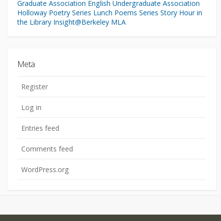
Graduate Association
English Undergraduate Association
Holloway Poetry Series
Lunch Poems Series
Story Hour in
the Library
Insight@Berkeley
MLA
Meta
Register
Log in
Entries feed
Comments feed
WordPress.org