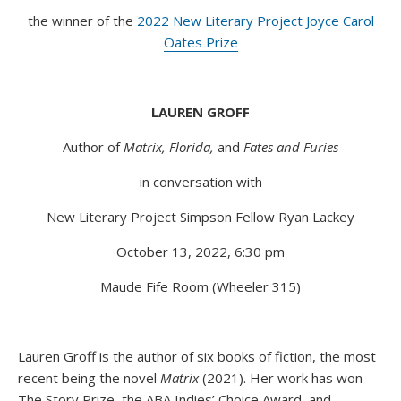
the winner of the
2022 New Literary Project Joyce Carol
Oates Prize
LAUREN GROFF
Author of
Matrix, Florida,
and
Fates and Furies
in conversation with
New Literary Project Simpson Fellow Ryan Lackey
October 13, 2022, 6:30 pm
Maude Fife Room (Wheeler 315)
Lauren Groff is the author of six books of fiction, the most
recent being the novel
Matrix
(2021). Her work has won
The Story Prize, the ABA Indies’ Choice Award, and