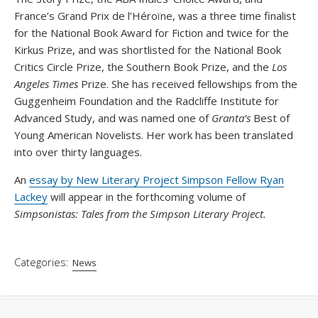
France’s Grand Prix de l’Héroïne, was a three time finalist
for the National Book Award for Fiction and twice for the
Kirkus Prize, and was shortlisted for the National Book
Critics Circle Prize, the Southern Book Prize, and the
Los
Angeles Times
Prize. She has received fellowships from the
Guggenheim Foundation and the Radcliffe Institute for
Advanced Study, and was named one of
Granta’s
Best of
Young American Novelists. Her work has been translated
into over thirty languages.
An
essay by New Literary Project Simpson Fellow Ryan
Lackey
will appear in the forthcoming volume of
Simpsonistas: Tales from the Simpson Literary Project.
Categories:
News