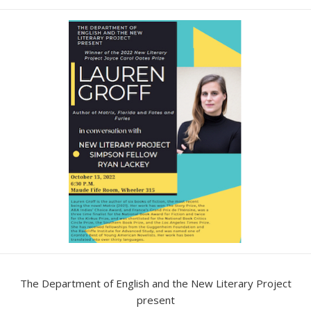
date
The Department of English and the New Literary Project
present