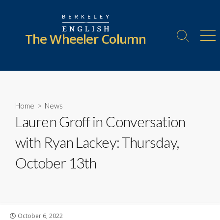
Skip
to
content
The Wheeler Column
Search
Me
Toggle
Home
>
News
Lauren Groff in Conversation
with Ryan Lackey: Thursday,
October 13th
Published
October 6, 2022