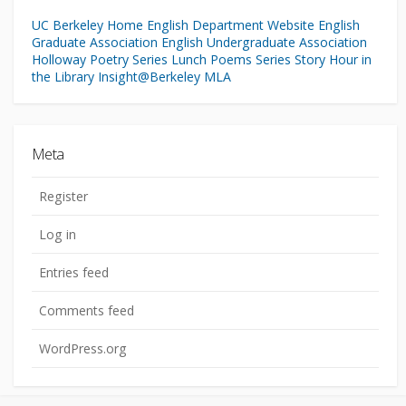
UC Berkeley Home
English Department Website
English
Graduate Association
English Undergraduate Association
Holloway Poetry Series
Lunch Poems Series
Story Hour in
the Library
Insight@Berkeley
MLA
Meta
Register
Log in
Entries feed
Comments feed
WordPress.org