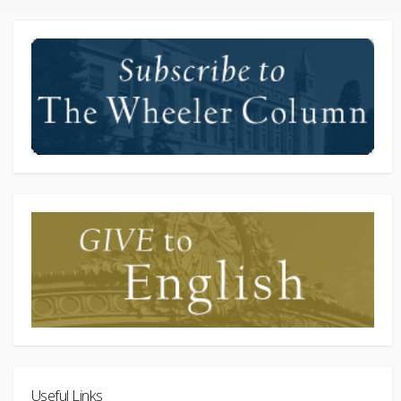
Useful Links